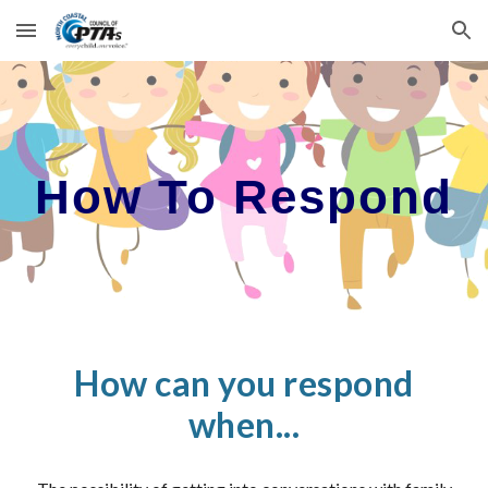
Skip to main content
Skip to navigation
How To Respond
How can you respond
when...