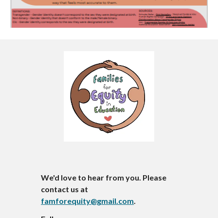
We'd love to hear from you. Please
contact us at
famforequity@gmail.com
.