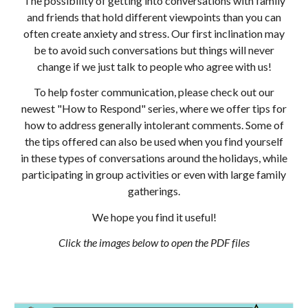
The possibility of getting into conversations with family
and friends that hold different viewpoints than you can
often create anxiety and stress. Our first inclination may
be to avoid such conversations but things will never
change if we just talk to people who agree with us!
To help foster communication, please check out our
newest "How to Respond" series, where we offer tips for
how to address generally intolerant comments. Some of
the tips offered can also be used when you find yourself
in these types of conversations around the holidays, while
participating in group activities or even with large family
gatherings.
We hope you find it useful!
Click the images below to open the PDF files