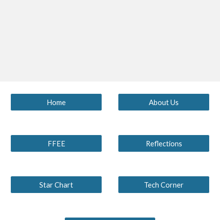
Home
About Us
FFEE
Reflections
Star Chart
Tech Corner