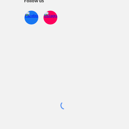
Follow us