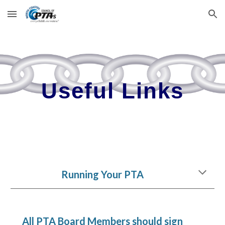
Skip to main content
Skip to navigation
Useful Links
Running Your PTA
All PTA Board Members should sign