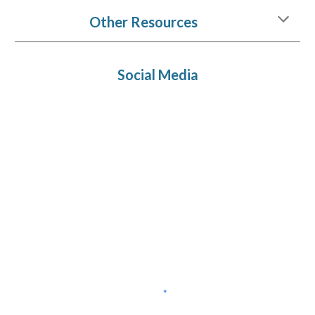
Other Resources
Social Media