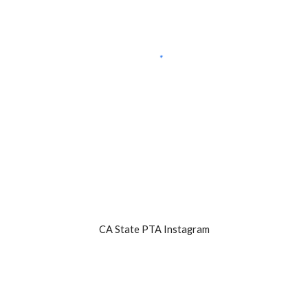
CA State PTA Instagram