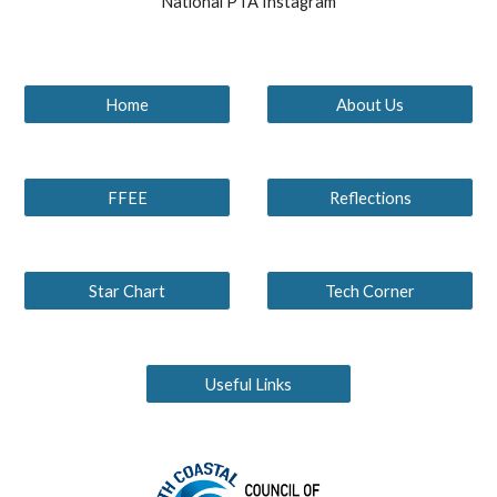
National PTA Instagram
Home
About Us
FFEE
Reflections
Star Chart
Tech Corner
Useful Links