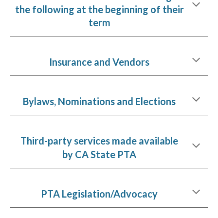
the following at the beginning of their
term
Insurance and Vendors
Bylaws, Nominations and Elections
Third-party services made available
by CA State PTA
PTA Legislation/Advocacy