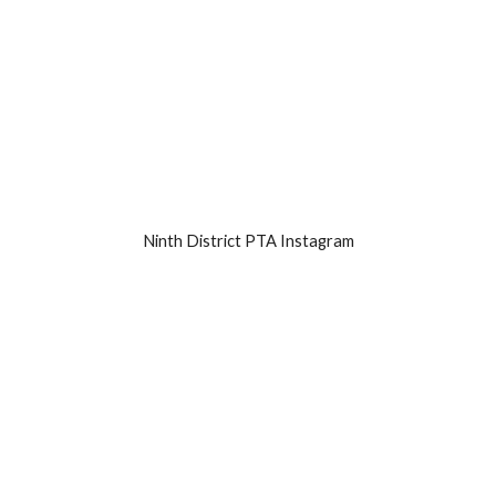
Ninth District PTA Instagram